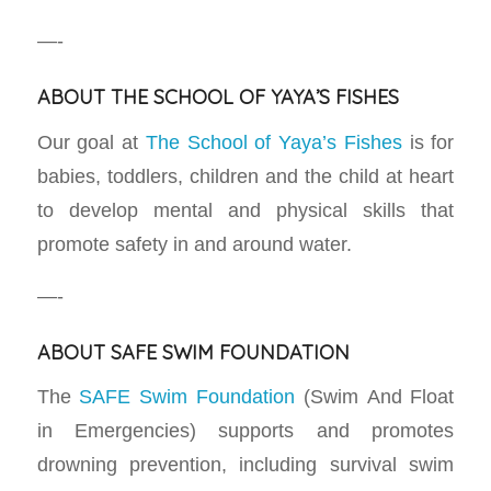
—-
ABOUT THE SCHOOL OF YAYA’S FISHES
Our goal at
The School of Yaya’s Fishes
is for
babies, toddlers, children and the child at heart
to develop mental and physical skills that
promote safety in and around water.
—-
ABOUT SAFE SWIM FOUNDATION
The
SAFE Swim Foundation
(Swim And Float
in Emergencies) supports and promotes
drowning prevention, including survival swim