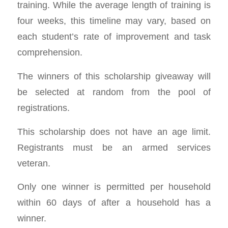
training. While the average length of training is
four weeks, this timeline may vary, based on
each student’s rate of improvement and task
comprehension.
The winners of this scholarship giveaway will
be selected at random from the pool of
registrations.
This scholarship does not have an age limit.
Registrants must be an armed services
veteran.
Only one winner is permitted per household
within 60 days of after a household has a
winner.