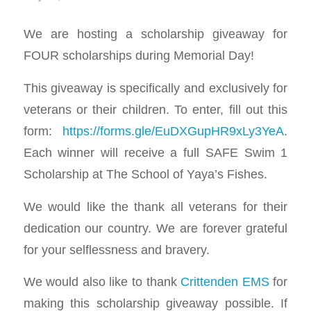
We are hosting a scholarship giveaway for
FOUR scholarships during Memorial Day!
This giveaway is specifically and exclusively for
veterans or their children. To enter, fill out this
form:
https://forms.gle/EuDXGupHR9xLy3YeA
.
Each winner will receive a full SAFE Swim 1
Scholarship at The School of Yaya’s Fishes.
We would like the thank all veterans for their
dedication our country. We are forever grateful
for your selflessness and bravery.
We would also like to thank
Crittenden EMS
for
making this scholarship giveaway possible. If