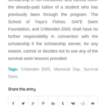
the already-paid tuition of a student who has
previously been through the program. The
School of Yaya’s Fishes, SAFE Swim
Foundation, and Crittenden EMS shall have no
further responsibility in connection with the
scholarship if the scholarship winner, for any
reason, cannot or decides not to use any of the
survival swim lessons provided.
Tags:
Crittenden EMS
,
Memorial Day
,
Survival
Swim
Share this entry