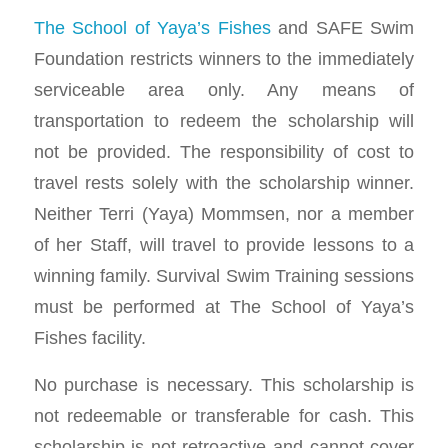
The School of Yaya’s Fishes
and SAFE Swim
Foundation restricts winners to the immediately
serviceable area only. Any means of
transportation to redeem the scholarship will
not be provided. The responsibility of cost to
travel rests solely with the scholarship winner.
Neither Terri (Yaya) Mommsen, nor a member
of her Staff, will travel to provide lessons to a
winning family. Survival Swim Training sessions
must be performed at The School of Yaya’s
Fishes facility.
No purchase is necessary. This scholarship is
not redeemable or transferable for cash. This
scholarship is not retroactive and cannot cover