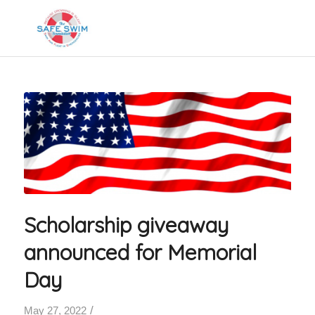
Scholarship giveaway
announced for Memorial
Day
/
May 27, 2022