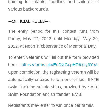
training for infants, toddlers and children of
various backgrounds.
—OFFICIAL RULES—-
The entry period for this contest runs from
Friday, May 27, 2022, until Monday, May 30,
2022, at Noon in observance of Memorial Day.
To enter, veterans will fill out the form provided
here:
https://forms.gle/EuDXGupHR9xLy3YeA
.
Upon completion, the registering veteran will be
automatically entered to win one of four SAFE
Swim Training scholarships, provided by SAFE
Swim Foundation and Crittenden EMS.
Registrants may enter to win once per family.