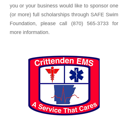
you or your business would like to sponsor one
(or more) full scholarships through SAFE Swim
Foundation, please call (870) 565-3733 for
more information.