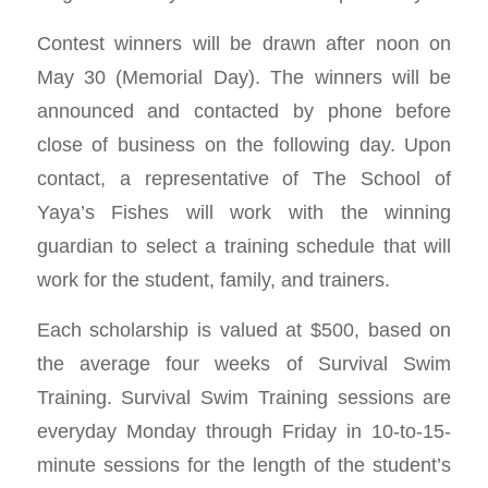
Contest winners will be drawn after noon on
May 30 (Memorial Day). The winners will be
announced and contacted by phone before
close of business on the following day. Upon
contact, a representative of The School of
Yaya’s Fishes will work with the winning
guardian to select a training schedule that will
work for the student, family, and trainers.
Each scholarship is valued at $500, based on
the average four weeks of Survival Swim
Training. Survival Swim Training sessions are
everyday Monday through Friday in 10-to-15-
minute sessions for the length of the student’s