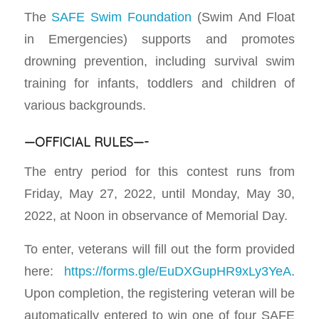
The
SAFE Swim Foundation
(Swim And Float
in Emergencies) supports and promotes
drowning prevention, including survival swim
training for infants, toddlers and children of
various backgrounds.
—OFFICIAL RULES—-
The entry period for this contest runs from
Friday, May 27, 2022, until Monday, May 30,
2022, at Noon in observance of Memorial Day.
To enter, veterans will fill out the form provided
here:
https://forms.gle/EuDXGupHR9xLy3YeA
.
Upon completion, the registering veteran will be
automatically entered to win one of four SAFE