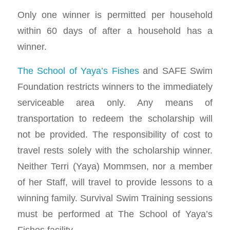
Only one winner is permitted per household
within 60 days of after a household has a
winner.
The School of Yaya’s Fishes
and SAFE Swim
Foundation restricts winners to the immediately
serviceable area only. Any means of
transportation to redeem the scholarship will
not be provided. The responsibility of cost to
travel rests solely with the scholarship winner.
Neither Terri (Yaya) Mommsen, nor a member
of her Staff, will travel to provide lessons to a
winning family. Survival Swim Training sessions
must be performed at The School of Yaya’s
Fishes facility.