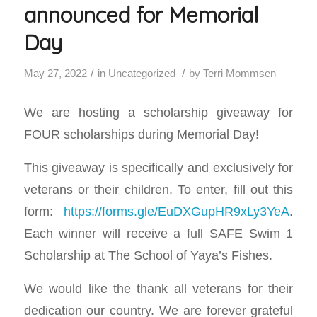
announced for Memorial
Day
/
/
May 27, 2022
in
Uncategorized
by
Terri Mommsen
We are hosting a scholarship giveaway for
FOUR scholarships during Memorial Day!
This giveaway is specifically and exclusively for
veterans or their children. To enter, fill out this
form:
https://forms.gle/EuDXGupHR9xLy3YeA
.
Each winner will receive a full SAFE Swim 1
Scholarship at The School of Yaya’s Fishes.
We would like the thank all veterans for their
dedication our country. We are forever grateful