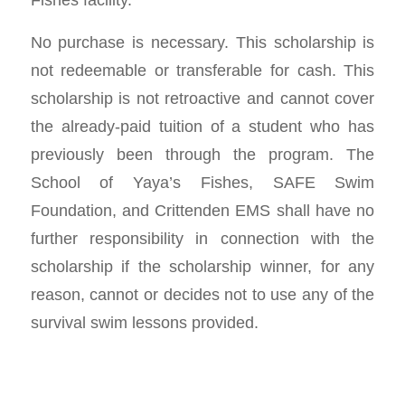
No purchase is necessary. This scholarship is
not redeemable or transferable for cash. This
scholarship is not retroactive and cannot cover
the already-paid tuition of a student who has
previously been through the program. The
School of Yaya’s Fishes, SAFE Swim
Foundation, and Crittenden EMS shall have no
further responsibility in connection with the
scholarship if the scholarship winner, for any
reason, cannot or decides not to use any of the
survival swim lessons provided.