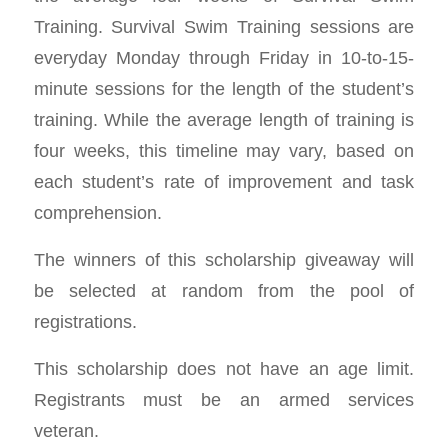
Training. Survival Swim Training sessions are
everyday Monday through Friday in 10-to-15-
minute sessions for the length of the student’s
training. While the average length of training is
four weeks, this timeline may vary, based on
each student’s rate of improvement and task
comprehension.
The winners of this scholarship giveaway will
be selected at random from the pool of
registrations.
This scholarship does not have an age limit.
Registrants must be an armed services
veteran.