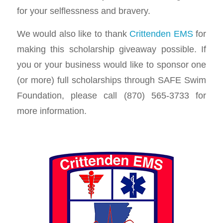
for your selflessness and bravery.
We would also like to thank
Crittenden EMS
for
making this scholarship giveaway possible. If
you or your business would like to sponsor one
(or more) full scholarships through SAFE Swim
Foundation, please call (870) 565-3733 for
more information.