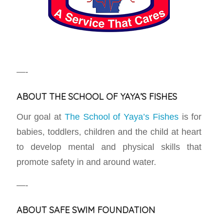
—-
ABOUT THE SCHOOL OF YAYA’S FISHES
Our goal at
The School of Yaya’s Fishes
is for
babies, toddlers, children and the child at heart
to develop mental and physical skills that
promote safety in and around water.
—-
ABOUT SAFE SWIM FOUNDATION