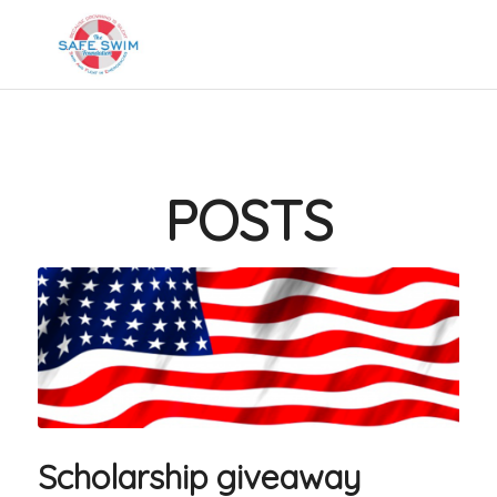
POSTS
Scholarship giveaway