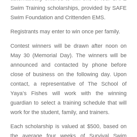
Swim Training scholarships, provided by SAFE
Swim Foundation and Crittenden EMS.
Registrants may enter to win once per family.
Contest winners will be drawn after noon on
May 30 (Memorial Day). The winners will be
announced and contacted by phone before
close of business on the following day. Upon
contact, a representative of The School of
Yaya’s Fishes will work with the winning
guardian to select a training schedule that will
work for the student, family, and trainers.
Each scholarship is valued at $500, based on
the average four weeks of Survival Swim