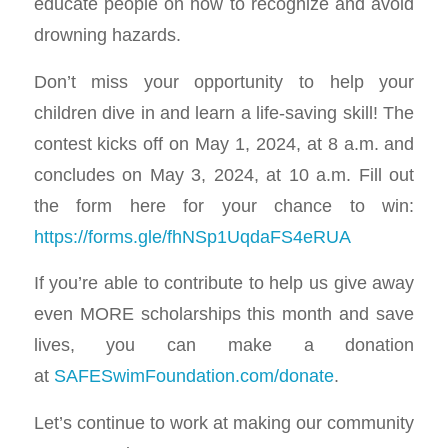
educate people on how to recognize and avoid
drowning hazards.
Don’t miss your opportunity to help your
children dive in and learn a life-saving skill! The
contest kicks off on May 1, 2024, at 8 a.m. and
concludes on May 3, 2024, at 10 a.m. Fill out
the form here for your chance to win:
https://forms.gle/fhNSp1UqdaFS4eRUA
If you’re able to contribute to help us give away
even MORE scholarships this month and save
lives, you can make a donation
at
SAFESwimFoundation.com/donate
.
Let’s continue to work at making our community