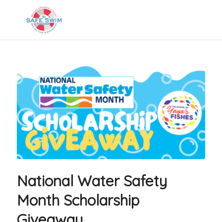
National Water Safety
Month Scholarship
Giveaway