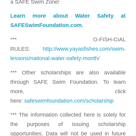
a SAFE Swim Zone!
Learn more about Water Safety at
SAFESwimFoundation.com.
*** O-FISH-CIAL
RULES:
http://www.yayasfishes.com/swim-
lessons/national-water-safety-month/
*** Other scholarships are also available
through SAFE Swim Foundation. To learn
more, click
here:
safeswimfoundation.com/scholarship
*** The information collected here is solely for
the purposes of issuing scholarship
opportunities. Data will not be used in future