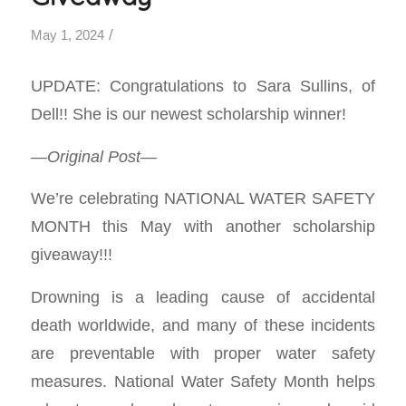
/
May 1, 2024
UPDATE: Congratulations to Sara Sullins, of
Dell!! She is our newest scholarship winner!
—Original Post—
We’re celebrating NATIONAL WATER SAFETY
MONTH this May with another scholarship
giveaway!!!
Drowning is a leading cause of accidental
death worldwide, and many of these incidents
are preventable with proper water safety
measures. National Water Safety Month helps