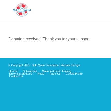
Donation received. Thank you for your support.
© Copyright
2026 - Safe Swim Foundation |
Website Design
Donate
Scholarship
Swim Instructor Training
Drowning Statistics
News
About Us
Candid Profile
Contact Us